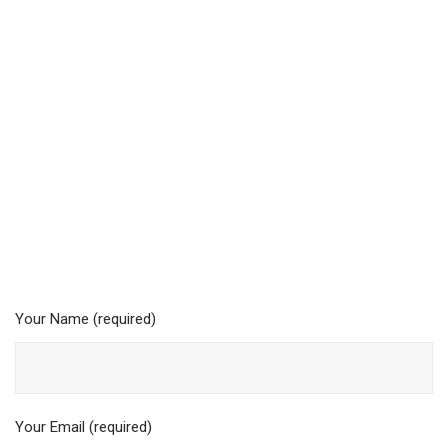
Your Name (required)
Your Email (required)