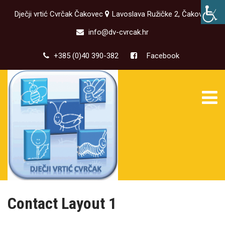
Dječji vrtić Cvrčak Čakovec
Lavoslava Ružičke 2, Čakovec
info@dv-cvrcak.hr
+385 (0)40 390-382
Facebook
Contact Layout 1