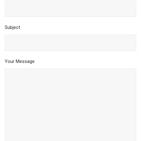
Subject
Your Message